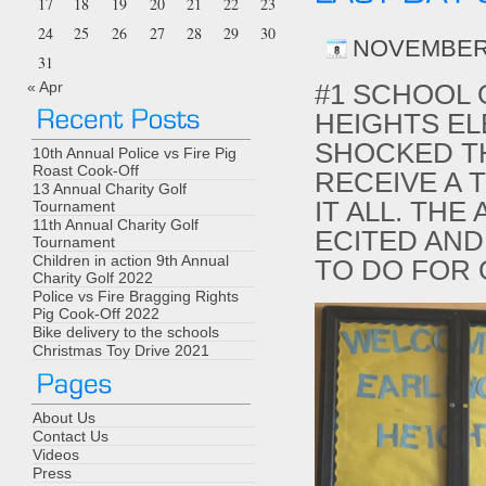
17
18
19
20
21
22
23
24
25
26
27
28
29
30
NOVEMBER 
31
« Apr
#1 SCHOOL 
HEIGHTS E
SHOCKED T
10th Annual Police vs Fire Pig
Roast Cook-Off
RECEIVE A 
13 Annual Charity Golf
IT ALL. THE
Tournament
11th Annual Charity Golf
ECITED AND
Tournament
Children in action 9th Annual
TO DO FOR
Charity Golf 2022
Police vs Fire Bragging Rights
Pig Cook-Off 2022
Bike delivery to the schools
Christmas Toy Drive 2021
About Us
Contact Us
Videos
Press