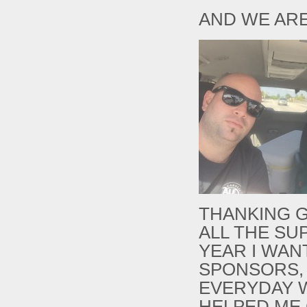
AND WE ARE
THANKING G
ALL THE SU
YEAR I WAN
SPONSORS,
EVERYDAY 
HELPED ME 