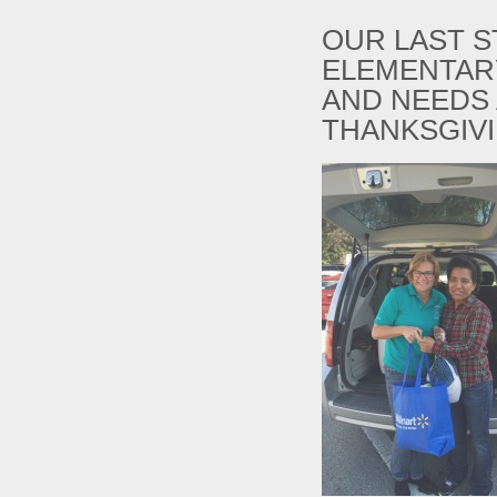
OUR LAST S
ELEMENTARY
AND NEEDS 
THANKSGIV