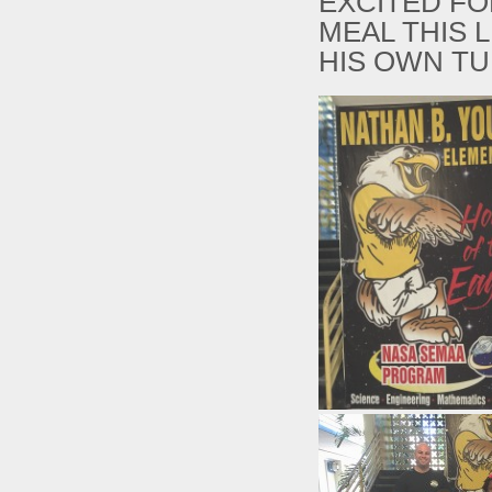
EXCITED FO
MEAL THIS 
HIS OWN T