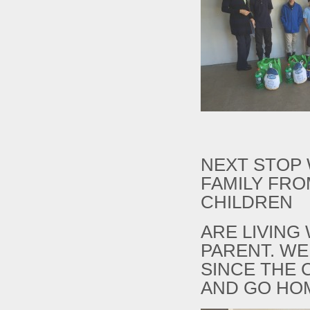
NEXT STOP
FAMILY FRO
CHILDREN
ARE LIVING
PARENT. WE
SINCE THE 
AND GO HO