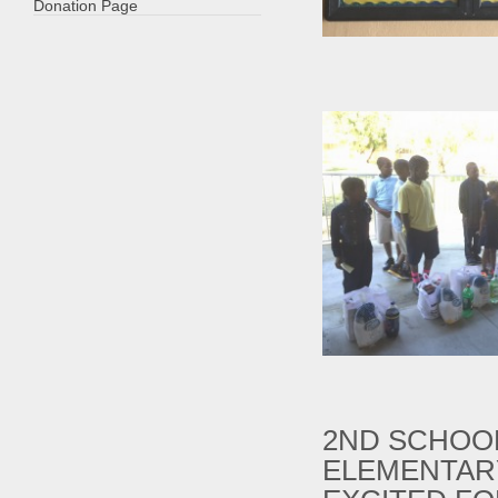
Donation Page
2ND SCHOOL
ELEMENTAR