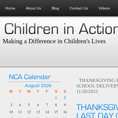
Home
About Us
Blog
Contact Us
Videos
Making a Difference in Children's Lives
THANKSGIVING 
August 2026
SCHOOL DELIVERY
11/20/2015
M
T
W
T
F
S
S
1
2
3
4
5
6
7
8
9
10
11
12
13
14
15
16