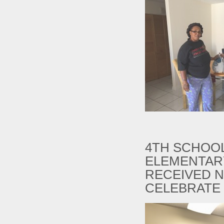
4TH SCHOOL
ELEMENTAR
RECEIVED N
CELEBRATE 