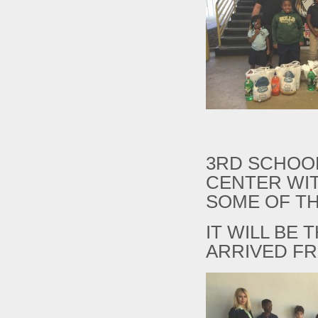
3RD SCHOOL
CENTER WIT
SOME OF TH
IT WILL BE
ARRIVED FR