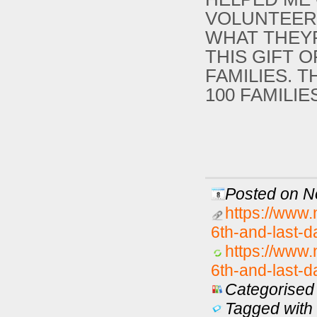
VOLUNTEER
WHAT THEY
THIS GIFT 
FAMILIES. 
100 FAMILI
Posted on N
https://www.
6th-and-last-d
https://www.
6th-and-last-d
Categorised 
Tagged with 