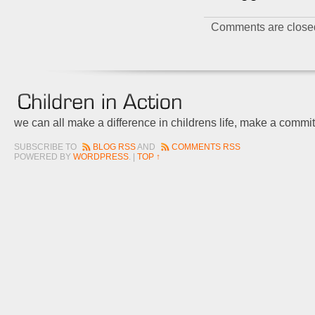
Comments are close
we can all make a difference in childrens life, make a commi
SUBSCRIBE TO
BLOG RSS
AND
COMMENTS RSS
POWERED BY
WORDPRESS
. |
TOP ↑