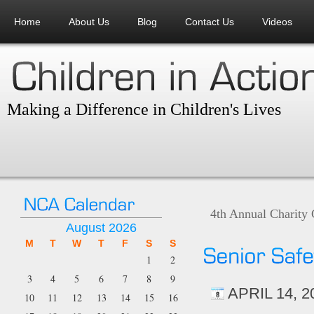
Home
About Us
Blog
Contact Us
Videos
Making a Difference in Children's Lives
4th Annual Charity
August 2026
M
T
W
T
F
S
S
1
2
3
4
5
6
7
8
9
APRIL 14, 2
10
11
12
13
14
15
16