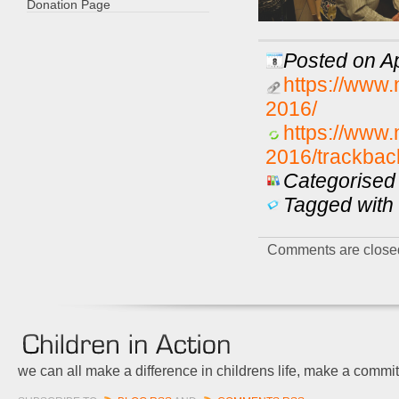
Donation Page
Posted on Ap
https://www.
2016/
https://www.
2016/trackbac
Categorised 
Tagged with 
Comments are close
we can all make a difference in childrens life, make a commi