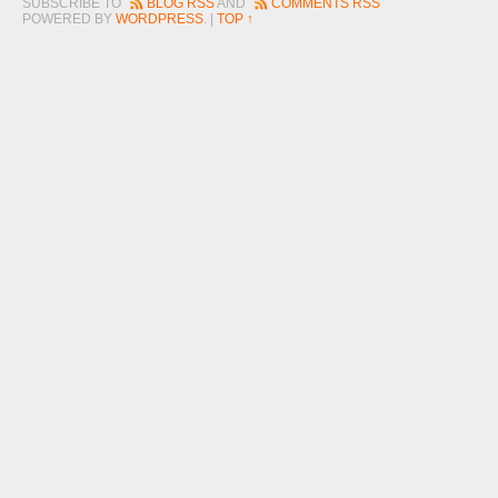
SUBSCRIBE TO
BLOG RSS
AND
COMMENTS RSS
POWERED BY
WORDPRESS
. |
TOP ↑