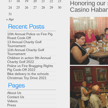
17
18
19
20
21
22
23
Honoring our 
24
25
26
27
28
29
30
Casino Haban
31
« Apr
10th Annual Police vs Fire Pig
Roast Cook-Off
13 Annual Charity Golf
Tournament
11th Annual Charity Golf
Tournament
Children in action 9th Annual
Charity Golf 2022
Police vs Fire Bragging Rights
Pig Cook-Off 2022
Bike delivery to the schools
Christmas Toy Drive 2021
About Us
Contact Us
Videos
Press