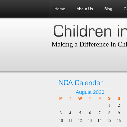
Home
About Us
Blog
C
Making a Difference in Chi
August 2026
M
T
W
T
F
S
S
1
2
3
4
5
6
7
8
9
10
11
12
13
14
15
16