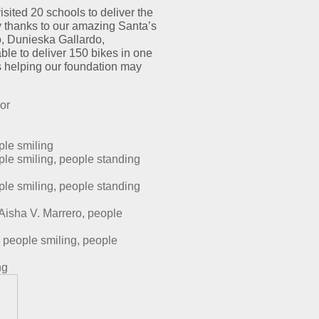
019
isited 20 schools to deliver the
IKE
y thanks to our amazing Santa’s
AFFLE
, Dunieska Gallardo,
ELIVERY
le to deliver 150 bikes in one
s helping our foundation may