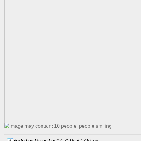
Posted on December 13, 2019 at 12:51 pm