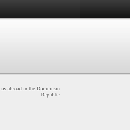
mas abroad in the Dominican
Republic
N