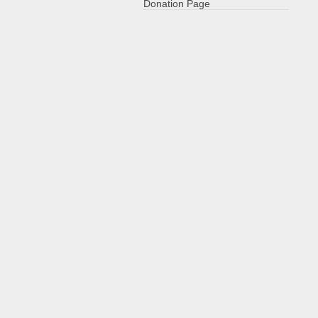
Donation Page