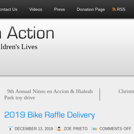
ontact Us
Videos
Press
Donation Page
RSS
ldren's Lives
9th Annual Ninos en Accion & Hialeah
Christ
Park toy drive
O
DECEMBER 13, 2019
ZOE PRIETO
COMMENTS OFF