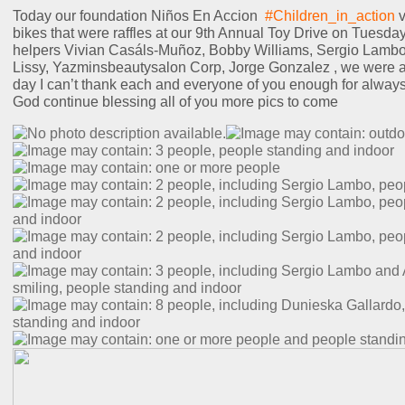
2
Today our foundation Niños En Accion
#Children_in_action
v
B
bikes that were raffles at our 9th Annual Toy Drive on Tuesda
R
helpers Vivian Casáls-Muñoz, Bobby Williams, Sergio Lambo
D
Lissy, Yazminsbeautysalon Corp, Jorge Gonzalez , we were ab
day I can’t thank each and everyone of you enough for alway
God continue blessing all of you more pics to come