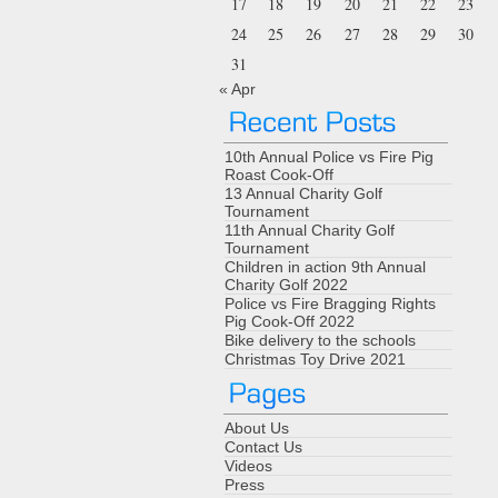
17
18
19
20
21
22
23
24
25
26
27
28
29
30
31
« Apr
10th Annual Police vs Fire Pig
Roast Cook-Off
13 Annual Charity Golf
Tournament
11th Annual Charity Golf
Tournament
Children in action 9th Annual
Charity Golf 2022
Police vs Fire Bragging Rights
Pig Cook-Off 2022
Bike delivery to the schools
Christmas Toy Drive 2021
About Us
Contact Us
Videos
Press